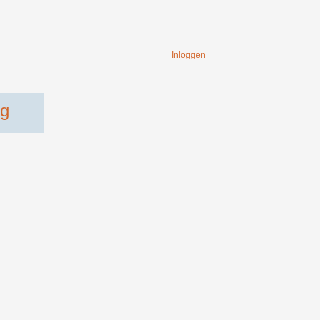
Inloggen
ng