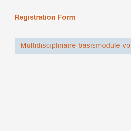
Registration Form
Multidisciplinaire basismodule v