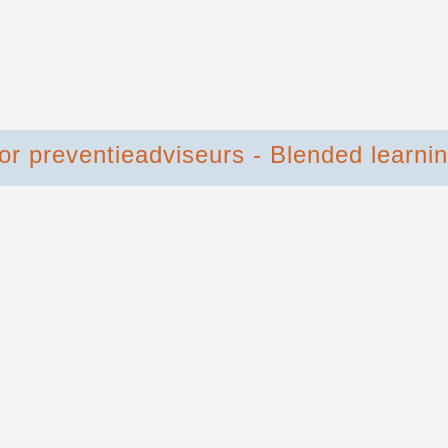
oor preventieadviseurs - Blended learni