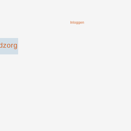
Inloggen
dzorg