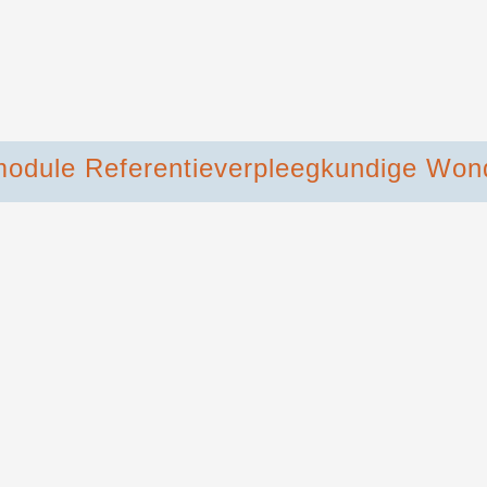
module Referentieverpleegkundige Won