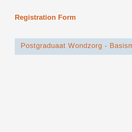
Registration Form
Postgraduaat Wondzorg - Basis